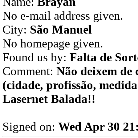
Name:
Brayan
No e-mail address given.
City:
São Manuel
No homepage given.
Found us by:
Falta de Sort
Comment:
Não deixem de 
(cidade, profissão, medida
Lasernet Balada!!
Signed on:
Wed Apr 30 21