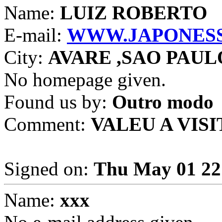
Name:
LUIZ ROBERTO
E-mail:
WWW.JAPONESS
City:
AVARE ,SAO PAUL
No homepage given.
Found us by:
Outro modo
Comment:
VALEU A VISI
Signed on:
Thu May 01 22
Name:
xxx