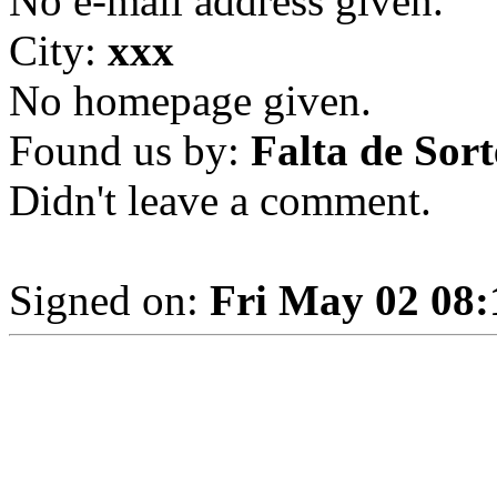
No e-mail address given.
City:
xxx
No homepage given.
Found us by:
Falta de Sort
Didn't leave a comment.
Signed on:
Fri May 02 08: