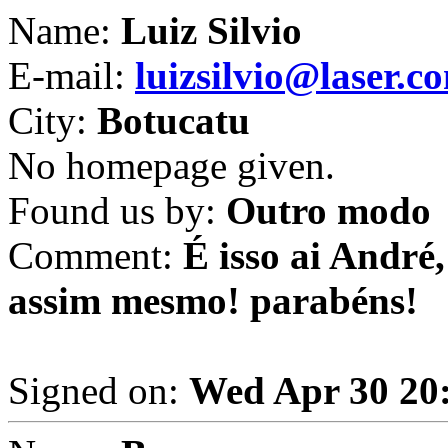
Name:
Luiz Silvio
E-mail:
luizsilvio@laser.c
City:
Botucatu
No homepage given.
Found us by:
Outro modo
Comment:
É isso ai André
assim mesmo! parabéns!
Signed on:
Wed Apr 30 20